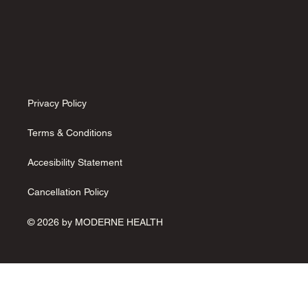
Privacy Policy
Terms & Conditions
Accesibility Statement
Cancellation Policy
© 2026 by MODERNE HEALTH