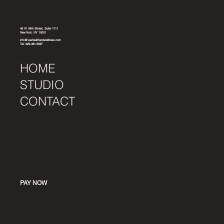
45 W 34th Street, Suite 1111
New York, NY 10001
info@vashealthandwellness.com
Tel:
929-481-5587
HOME
STUDIO
CONTACT
PAY NOW