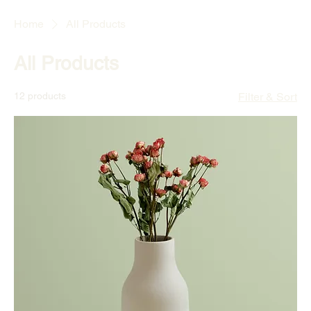
Home
All Products
All Products
12 products
Filter & Sort