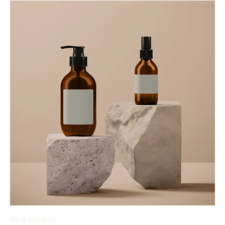
I'm a product